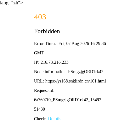
lang="zh">