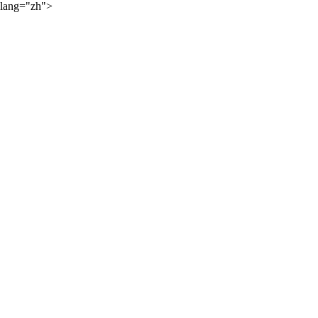
lang="zh">