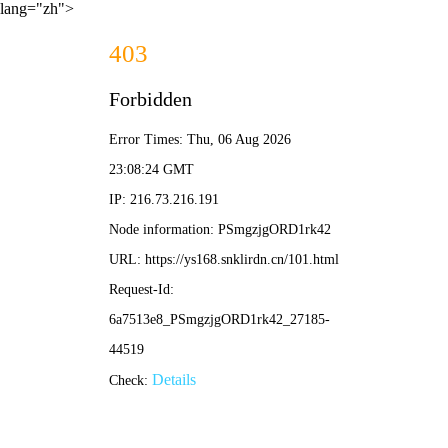
lang="zh">