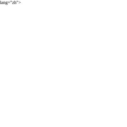
lang="zh">