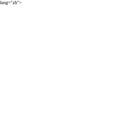
lang="zh">